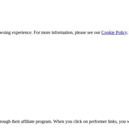
owsing experience. For more information, please see our
Cookie Policy
.
gh their affiliate program. When you click on performer links, you wi