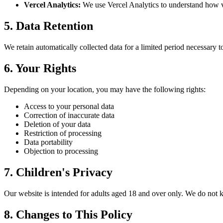
Vercel Analytics:
We use Vercel Analytics to understand how vi
5. Data Retention
We retain automatically collected data for a limited period necessary to 
6. Your Rights
Depending on your location, you may have the following rights:
Access to your personal data
Correction of inaccurate data
Deletion of your data
Restriction of processing
Data portability
Objection to processing
7. Children's Privacy
Our website is intended for adults aged 18 and over only. We do not k
8. Changes to This Policy