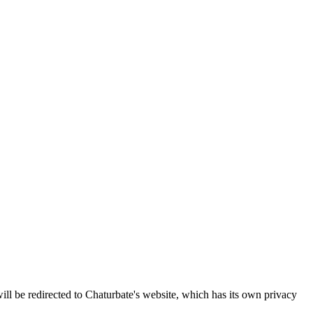
ll be redirected to Chaturbate's website, which has its own privacy