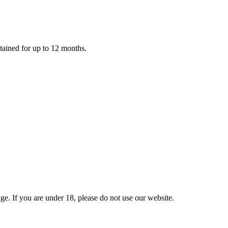
retained for up to 12 months.
e. If you are under 18, please do not use our website.