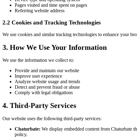
Pages visited and time spent on pages
Referring website address
2.2 Cookies and Tracking Technologies
We use cookies and similar tracking technologies to enhance your br
3. How We Use Your Information
We use the information we collect to:
Provide and maintain our website
Improve user experience
Analyze website usage and trends
Detect and prevent fraud or abuse
Comply with legal obligations
4. Third-Party Services
Our website uses the following third-party services:
Chaturbate:
We display embedded content from Chaturbate throu
policy.