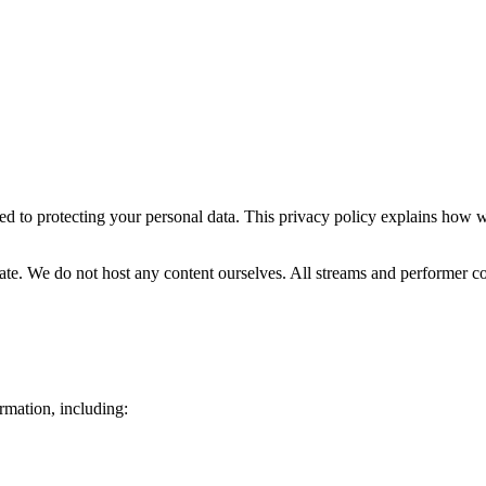
ed to protecting your personal data. This privacy policy explains how w
rbate. We do not host any content ourselves. All streams and performer c
rmation, including: