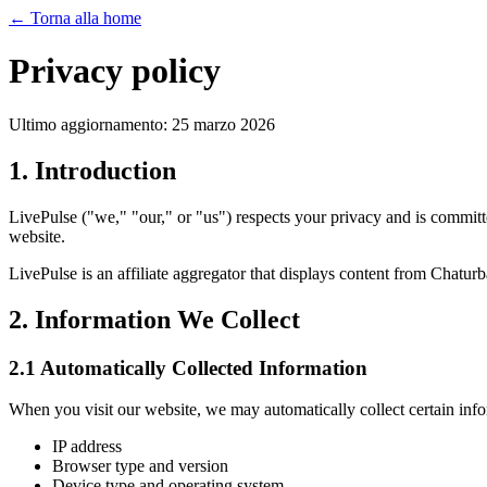
←
Torna alla home
Privacy policy
Ultimo aggiornamento: 25 marzo 2026
1. Introduction
LivePulse ("we," "our," or "us") respects your privacy and is committ
website.
LivePulse is an affiliate aggregator that displays content from Chatu
2. Information We Collect
2.1 Automatically Collected Information
When you visit our website, we may automatically collect certain info
IP address
Browser type and version
Device type and operating system