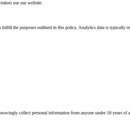
sitors use our website.
fulfill the purposes outlined in this policy. Analytics data is typically 
nowingly collect personal information from anyone under 18 years of ag