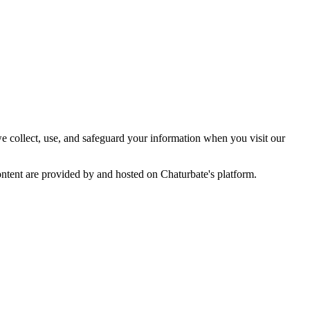
e collect, use, and safeguard your information when you visit our
ontent are provided by and hosted on Chaturbate's platform.