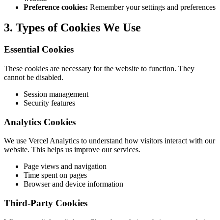
Preference cookies:
Remember your settings and preferences
3. Types of Cookies We Use
Essential Cookies
These cookies are necessary for the website to function. They
cannot be disabled.
Session management
Security features
Analytics Cookies
We use Vercel Analytics to understand how visitors interact with our
website. This helps us improve our services.
Page views and navigation
Time spent on pages
Browser and device information
Third-Party Cookies