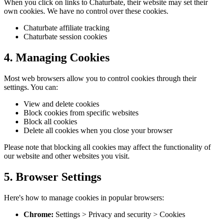
When you click on links to Chaturbate, their website may set their
own cookies. We have no control over these cookies.
Chaturbate affiliate tracking
Chaturbate session cookies
4. Managing Cookies
Most web browsers allow you to control cookies through their
settings. You can:
View and delete cookies
Block cookies from specific websites
Block all cookies
Delete all cookies when you close your browser
Please note that blocking all cookies may affect the functionality of
our website and other websites you visit.
5. Browser Settings
Here's how to manage cookies in popular browsers:
Chrome:
Settings > Privacy and security > Cookies