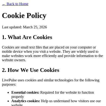
←
Back to Home
Cookie Policy
Last updated: March 25, 2026
1. What Are Cookies
Cookies are small text files that are placed on your computer or
mobile device when you visit a website. They are widely used to
make websites work more efficiently and provide information to the
website owners.
2. How We Use Cookies
LivePulse uses cookies and similar technologies for the following
purposes:
Essential cookies:
Required for the website to function
properly
Analytics cookies:
Help us understand how visitors use our
website