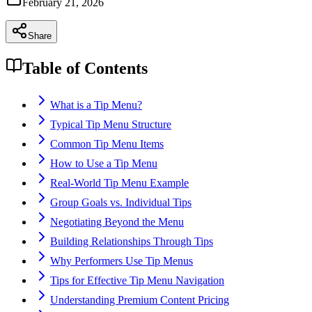
February 21, 2026
Share
Table of Contents
What is a Tip Menu?
Typical Tip Menu Structure
Common Tip Menu Items
How to Use a Tip Menu
Real-World Tip Menu Example
Group Goals vs. Individual Tips
Negotiating Beyond the Menu
Building Relationships Through Tips
Why Performers Use Tip Menus
Tips for Effective Tip Menu Navigation
Understanding Premium Content Pricing