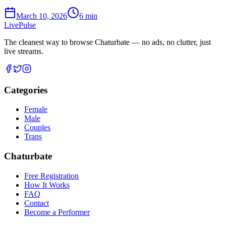
March 10, 2026
6
min
Live
Pulse
The cleanest way to browse Chaturbate — no ads, no clutter, just
live streams.
Categories
Female
Male
Couples
Trans
Chaturbate
Free Registration
How It Works
FAQ
Contact
Become a Performer