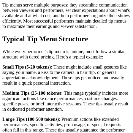
Tip menus serve multiple purposes: they streamline communication
between viewers and performers, set clear expectations about what's
available and at what cost, and help performers organize their shows
efficiently. Most successful performers maintain detailed tip menus
to maximize their earnings and viewer satisfaction.
Typical Tip Menu Structure
While every performer's tip menu is unique, most follow a similar
structure with tiered pricing. Here's a typical example:
Small Tips (5-20 tokens):
These might include small gestures like
saying your name, a kiss to the camera, a hair flip, or general
appreciation acknowledgment. These tips get noticed and usually
result in a quick personal interaction.
Medium Tips (25-100 tokens):
This range typically includes more
significant actions like dance performances, costume changes,
specific poses, or brief interactive sessions. These tips usually result
in dedicated performer attention.
Large Tips (100-500 tokens):
Premium actions like extended
performances, specific activities, prop usage, or special requests
often fall in this range. These tips usually guarantee the performer