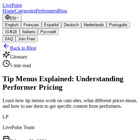
Live
Pulse
Home
Categories
Performers
Blog
EN
English
Français
Español
Deutsch
Nederlands
Português
日本語
Italiano
Русский
FAQ
Join Free
Back to Blog
Glossary
5
min read
Tip Menus Explained: Understanding
Performer Pricing
Learn how tip menus work on cam sites, what different prices mean,
and how to use them to get specific content from performers.
LP
LivePulse Team