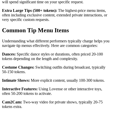
will spend significant time on your specific request.
Extra Large Tips (500+ tokens):
The highest-price menu items,
often including exclusive content, extended private interactions, or
very specific custom requests.
Common Tip Menu Items
Understanding what different performers typically charge helps you
navigate tip menus effectively. Here are common categories:
Dances:
Specific dance styles or durations, often priced 20-100
tokens depending on the length and complexity.
Costume Changes:
Switching outfits during broadcast, typically
50-150 tokens.
Intimate Shows:
More explicit content, usually 100-300 tokens.
Interactive Features:
Using Lovense or other interactive toys,
often 50-200 tokens to activate.
Cam2Cam:
Two-way video for private shows, typically 20-75
tokens extra.