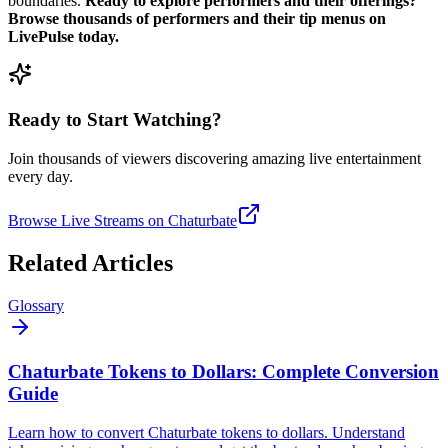
boundaries.
Ready to explore performers and their offerings?
Browse thousands of performers and their tip menus on
LivePulse today.
Ready to Start Watching?
Join thousands of viewers discovering amazing live entertainment
every day.
Browse Live Streams on Chaturbate
Related Articles
Glossary
Chaturbate Tokens to Dollars: Complete Conversion
Guide
Learn how to convert Chaturbate tokens to dollars. Understand