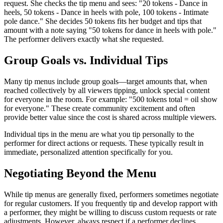
request. She checks the tip menu and sees: "20 tokens - Dance in
heels, 50 tokens - Dance in heels with pole, 100 tokens - Intimate
pole dance." She decides 50 tokens fits her budget and tips that
amount with a note saying "50 tokens for dance in heels with pole."
The performer delivers exactly what she requested.
Group Goals vs. Individual Tips
Many tip menus include group goals—target amounts that, when
reached collectively by all viewers tipping, unlock special content
for everyone in the room. For example: "500 tokens total = oil show
for everyone." These create community excitement and often
provide better value since the cost is shared across multiple viewers.
Individual tips in the menu are what you tip personally to the
performer for direct actions or requests. These typically result in
immediate, personalized attention specifically for you.
Negotiating Beyond the Menu
While tip menus are generally fixed, performers sometimes negotiate
for regular customers. If you frequently tip and develop rapport with
a performer, they might be willing to discuss custom requests or rate
adjustments. However, always respect if a performer declines