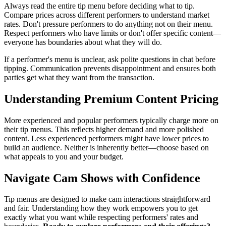
Always read the entire tip menu before deciding what to tip.
Compare prices across different performers to understand market
rates. Don't pressure performers to do anything not on their menu.
Respect performers who have limits or don't offer specific content—
everyone has boundaries about what they will do.
If a performer's menu is unclear, ask polite questions in chat before
tipping. Communication prevents disappointment and ensures both
parties get what they want from the transaction.
Understanding Premium Content Pricing
More experienced and popular performers typically charge more on
their tip menus. This reflects higher demand and more polished
content. Less experienced performers might have lower prices to
build an audience. Neither is inherently better—choose based on
what appeals to you and your budget.
Navigate Cam Shows with Confidence
Tip menus are designed to make cam interactions straightforward
and fair. Understanding how they work empowers you to get
exactly what you want while respecting performers' rates and