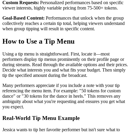
Custom Requests:
Personalized performances based on specific
viewer interests, highly variable pricing from 75-500+ tokens.
Goal-Based Content:
Performances that unlock when the group
collectively reaches a certain tip total, helping viewers understand
when group tipping will result in specific content.
How to Use a Tip Menu
Using a tip menu is straightforward. First, locate it—most
performers display tip menus prominently on their profile page or
during streams. Read through the available options and their prices.
Decide what interests you and what fits your budget. Then simply
tip the specified amount during the broadcast.
Many performers appreciate if you include a note with your tip
referencing the menu item. For example: "50 tokens for custom
dance" or "30 tokens for the dance in heels." This removes any
ambiguity about what you're requesting and ensures you get what
you expect.
Real-World Tip Menu Example
Jessica wants to tip her favorite performer but isn't sure what to