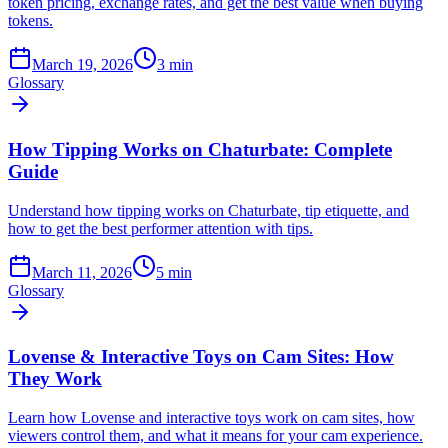
token pricing, exchange rates, and get the best value when buying
tokens.
March 19, 2026
3
min
Glossary
How Tipping Works on Chaturbate: Complete
Guide
Understand how tipping works on Chaturbate, tip etiquette, and
how to get the best performer attention with tips.
March 11, 2026
5
min
Glossary
Lovense & Interactive Toys on Cam Sites: How
They Work
Learn how Lovense and interactive toys work on cam sites, how
viewers control them, and what it means for your cam experience.