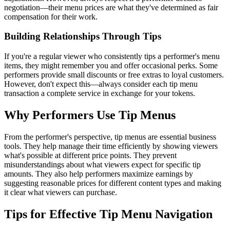
negotiation—their menu prices are what they've determined as fair
compensation for their work.
Building Relationships Through Tips
If you're a regular viewer who consistently tips a performer's menu
items, they might remember you and offer occasional perks. Some
performers provide small discounts or free extras to loyal customers.
However, don't expect this—always consider each tip menu
transaction a complete service in exchange for your tokens.
Why Performers Use Tip Menus
From the performer's perspective, tip menus are essential business
tools. They help manage their time efficiently by showing viewers
what's possible at different price points. They prevent
misunderstandings about what viewers expect for specific tip
amounts. They also help performers maximize earnings by
suggesting reasonable prices for different content types and making
it clear what viewers can purchase.
Tips for Effective Tip Menu Navigation