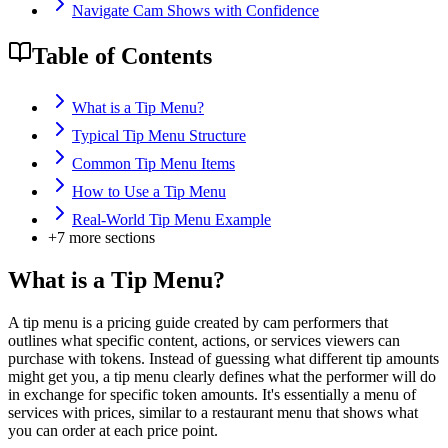
Navigate Cam Shows with Confidence
Table of Contents
What is a Tip Menu?
Typical Tip Menu Structure
Common Tip Menu Items
How to Use a Tip Menu
Real-World Tip Menu Example
+
7
more sections
What is a Tip Menu?
A tip menu is a pricing guide created by cam performers that
outlines what specific content, actions, or services viewers can
purchase with tokens. Instead of guessing what different tip amounts
might get you, a tip menu clearly defines what the performer will do
in exchange for specific token amounts. It's essentially a menu of
services with prices, similar to a restaurant menu that shows what
you can order at each price point.