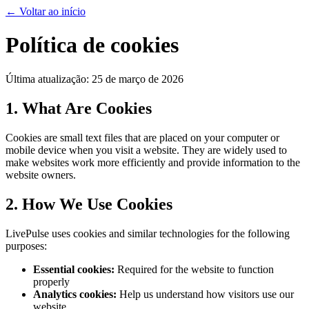
←
Voltar ao início
Política de cookies
Última atualização: 25 de março de 2026
1. What Are Cookies
Cookies are small text files that are placed on your computer or
mobile device when you visit a website. They are widely used to
make websites work more efficiently and provide information to the
website owners.
2. How We Use Cookies
LivePulse uses cookies and similar technologies for the following
purposes:
Essential cookies:
Required for the website to function
properly
Analytics cookies:
Help us understand how visitors use our
website