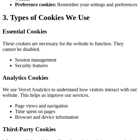
Preference cookies:
Remember your settings and preferences
3. Types of Cookies We Use
Essential Cookies
These cookies are necessary for the website to function. They
cannot be disabled.
Session management
Security features
Analytics Cookies
We use Vercel Analytics to understand how visitors interact with our
website. This helps us improve our services.
Page views and navigation
Time spent on pages
Browser and device information
Third-Party Cookies