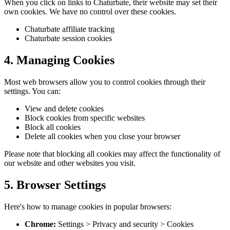
When you click on links to Chaturbate, their website may set their
own cookies. We have no control over these cookies.
Chaturbate affiliate tracking
Chaturbate session cookies
4. Managing Cookies
Most web browsers allow you to control cookies through their
settings. You can:
View and delete cookies
Block cookies from specific websites
Block all cookies
Delete all cookies when you close your browser
Please note that blocking all cookies may affect the functionality of
our website and other websites you visit.
5. Browser Settings
Here's how to manage cookies in popular browsers:
Chrome:
Settings > Privacy and security > Cookies